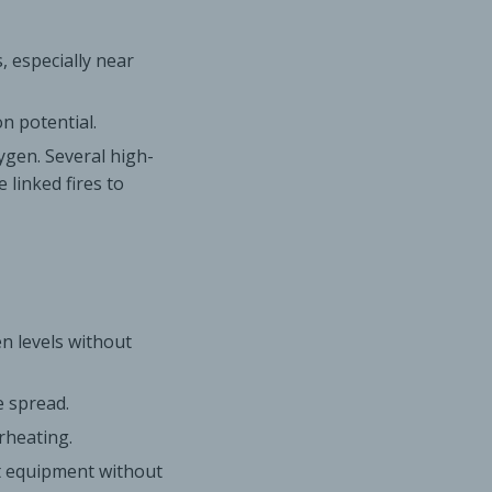
, especially near
n potential.
xygen. Several high-
 linked fires to
n levels without
e spread.
rheating.
ct equipment without