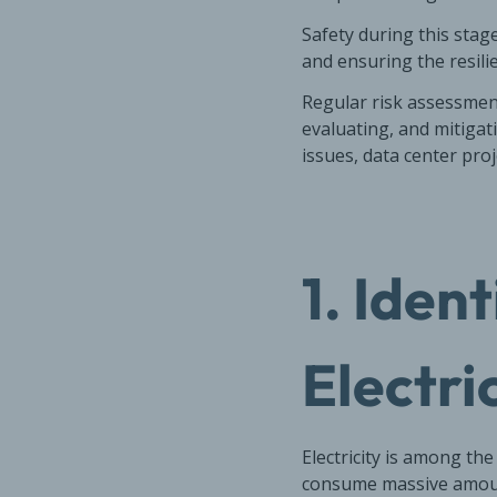
Safety during this stag
and ensuring the resilie
Regular risk assessment
evaluating, and mitigati
issues, data center proj
1. Iden
Electri
Electricity is among th
consume massive amount