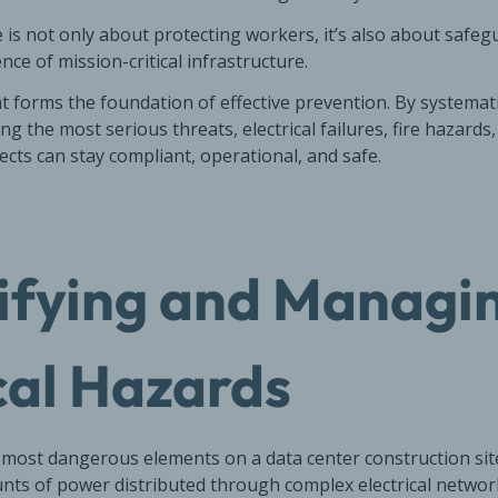
e is not only about protecting workers, it’s also about safe
nce of mission-critical infrastructure.
 forms the foundation of effective prevention. By systematic
ng the most serious threats, electrical failures, fire hazard
ects can stay compliant, operational, and safe.
tifying and Managi
cal Hazards
e most dangerous elements on a data center construction site.
s of power distributed through complex electrical networ