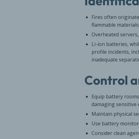
Identific
Fires often originat
flammable materials
Overheated servers, 
Li-ion batteries, wh
profile incidents, i
inadequate separati
Control a
Equip battery rooms
damaging sensitive e
Maintain physical s
Use battery monitor
Consider clean agen