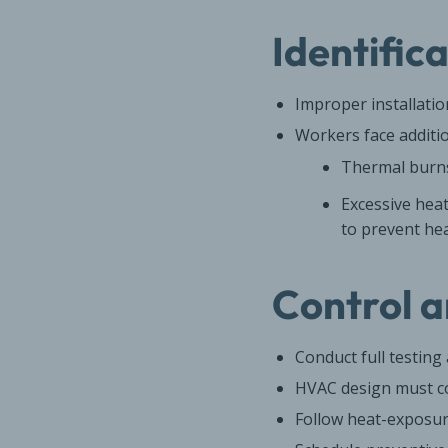
Identific
Improper installati
Workers face additio
Thermal burns
Excessive hea
to prevent hea
Control a
Conduct full testin
HVAC design must co
Follow heat-exposur