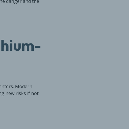
the danger and the
thium-
centers. Modern
ng new risks if not