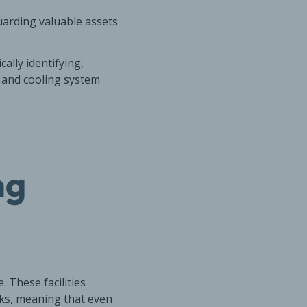
guarding valuable assets
ally identifying,
s, and cooling system
ng
 These facilities
ks, meaning that even