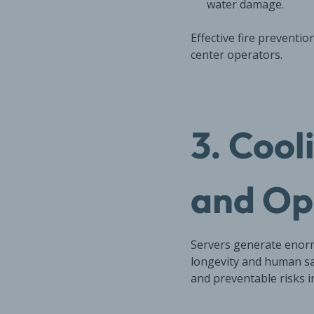
water damage.
Effective fire preventi
center operators.
3. Cool
and Op
Servers generate enorm
longevity and human sa
and preventable risks i