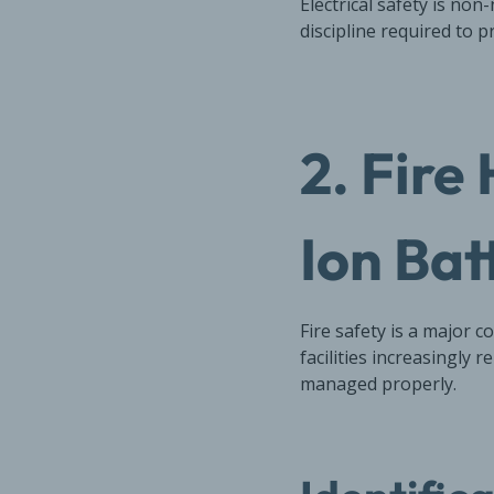
Electrical safety is n
discipline required to pr
2. Fire
Ion Bat
Fire safety is a major 
facilities increasingly 
managed properly.