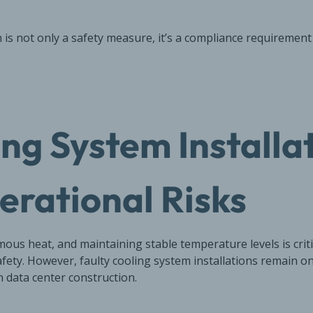
on is not only a safety measure, it’s a compliance requiremen
ing System Installa
erational Risks
ous heat, and maintaining stable temperature levels is crit
fety. However, faulty cooling system installations remain 
n data center construction.