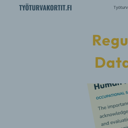
Työturva
Regu
Data