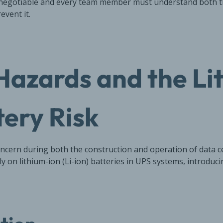
on-negotiable and every team member must understand both 
event it.
 Hazards and the Li
tery Risk
concern during both the construction and operation of data 
rely on lithium-ion (Li-ion) batteries in UPS systems, introduci