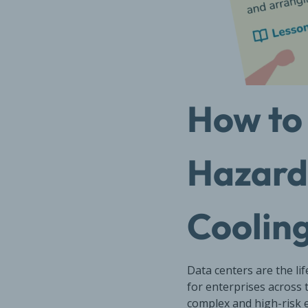
How to 
Hazards
Cooling
Data centers are the li
for enterprises across 
complex and high-risk e