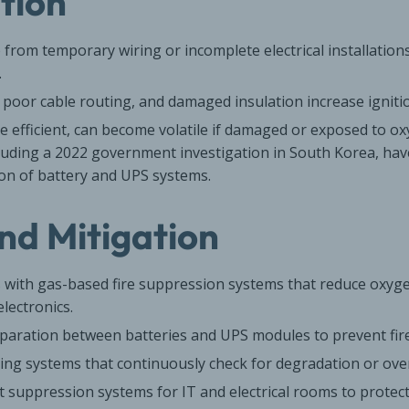
ation
e from temporary wiring or incomplete electrical installations
.
poor cable routing, and damaged insulation increase ignitio
ile efficient, can become volatile if damaged or exposed to o
ncluding a 2022 government investigation in South Korea, have
on of battery and UPS systems.
nd Mitigation
 with gas-based fire suppression systems that reduce oxyge
lectronics.
eparation between batteries and UPS modules to prevent fir
ing systems that continuously check for degradation or ove
t suppression systems for IT and electrical rooms to prote