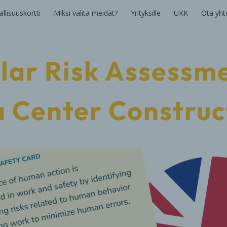
llisuuskortti
Miksi valita meidät?
Yrityksille
UKK
Ota yht
lar Risk Assessme
 Center Construc