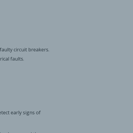
aulty circuit breakers.
cal faults.
tect early signs of