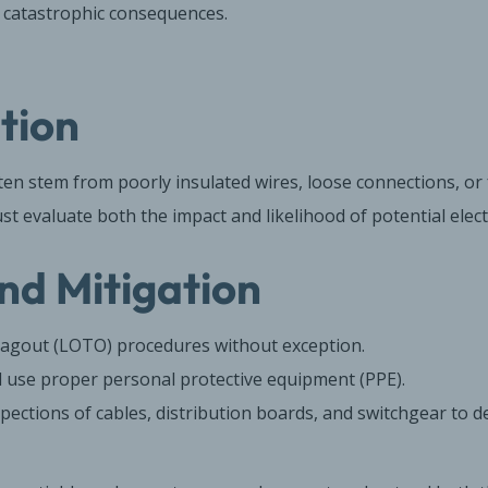
e catastrophic consequences.
ation
ften stem from poorly insulated wires, loose connections, or f
 evaluate both the impact and likelihood of potential electri
nd Mitigation
agout (LOTO) procedures without exception.
l use proper personal protective equipment (PPE).
pections of cables, distribution boards, and switchgear to de