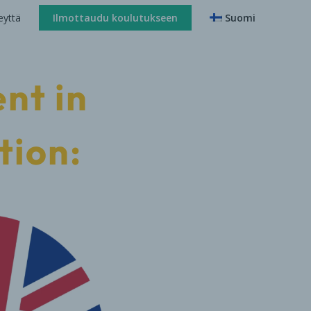
eyttä
Ilmottaudu koulutukseen
Suomi
nt in
tion: