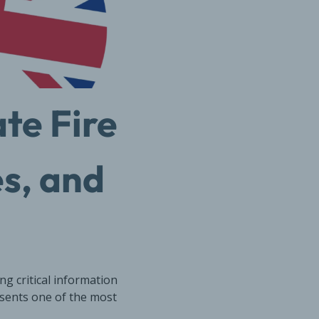
te Fire
es, and
g critical information
esents one of the most