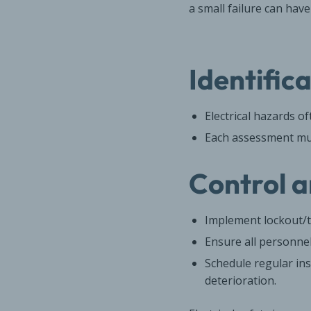
a small failure can hav
Identific
Electrical hazards o
Each assessment must
Control a
Implement lockout/t
Ensure all personne
Schedule regular ins
deterioration.