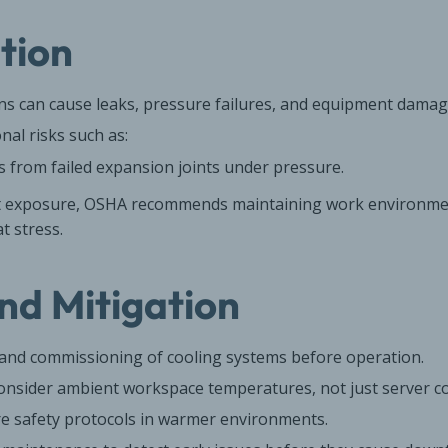
ation
ons can cause leaks, pressure failures, and equipment damag
nal risks such as:
 from failed expansion joints under pressure.
t exposure, OSHA recommends maintaining work environmen
t stress.
nd Mitigation
g and commissioning of cooling systems before operation.
nsider ambient workspace temperatures, not just server co
e safety protocols in warmer environments.