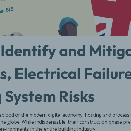
Identify and Mitiga
, Electrical Failur
 System Risks
feblood of the modern digital economy, hosting and processin
the globe. While indispensable, their construction phase pr
nvironments in the entire building industry.