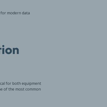
t for modern data
tion
ical for both equipment
one of the most common