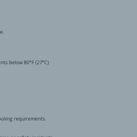
e.
ts below 80°F (27°C)
oling requirements.