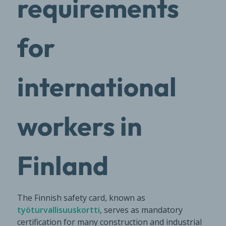
requirements
for
international
workers in
Finland
The Finnish safety card, known as
työturvallisuuskortti
, serves as mandatory
certification for many construction and industrial