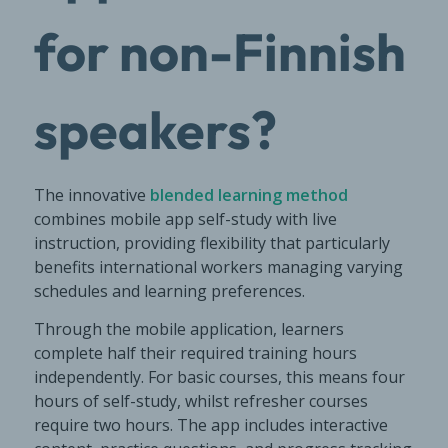
for non-Finnish
speakers?
The innovative
blended learning method
combines mobile app self-study with live
instruction, providing flexibility that particularly
benefits international workers managing varying
schedules and learning preferences.
Through the mobile application, learners
complete half their required training hours
independently. For basic courses, this means four
hours of self-study, whilst refresher courses
require two hours. The app includes interactive