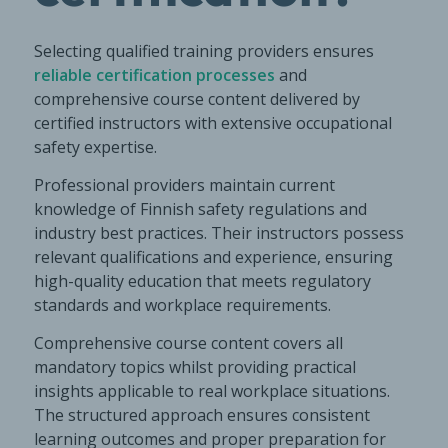
Selecting qualified training providers ensures
reliable certification processes
and
comprehensive course content delivered by
certified instructors with extensive occupational
safety expertise.
Professional providers maintain current
knowledge of Finnish safety regulations and
industry best practices. Their instructors possess
relevant qualifications and experience, ensuring
high-quality education that meets regulatory
standards and workplace requirements.
Comprehensive course content covers all
mandatory topics whilst providing practical
insights applicable to real workplace situations.
The structured approach ensures consistent
learning outcomes and proper preparation for