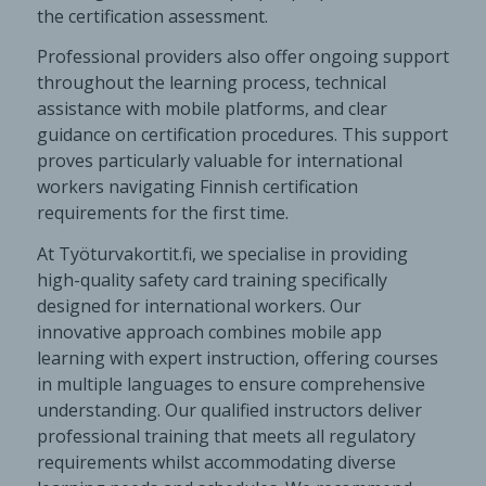
the certification assessment.
Professional providers also offer ongoing support
throughout the learning process, technical
assistance with mobile platforms, and clear
guidance on certification procedures. This support
proves particularly valuable for international
workers navigating Finnish certification
requirements for the first time.
At Työturvakortit.fi, we specialise in providing
high-quality safety card training specifically
designed for international workers. Our
innovative approach combines mobile app
learning with expert instruction, offering courses
in multiple languages to ensure comprehensive
understanding. Our qualified instructors deliver
professional training that meets all regulatory
requirements whilst accommodating diverse