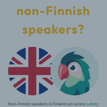
non-Finnish
speakers?
Non-Finnish speakers in Finland can access
safety