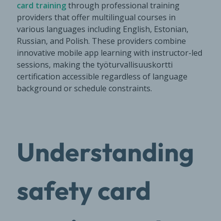
card training
through professional training
providers that offer multilingual courses in
various languages including English, Estonian,
Russian, and Polish. These providers combine
innovative mobile app learning with instructor-led
sessions, making the työturvallisuuskortti
certification accessible regardless of language
background or schedule constraints.
Understanding
safety card