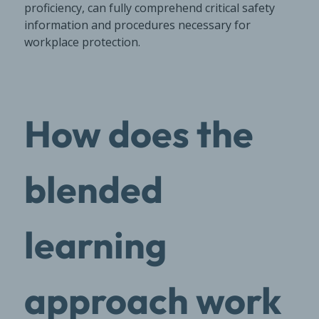
proficiency, can fully comprehend critical safety
information and procedures necessary for
workplace protection.
How does the
blended
learning
approach work