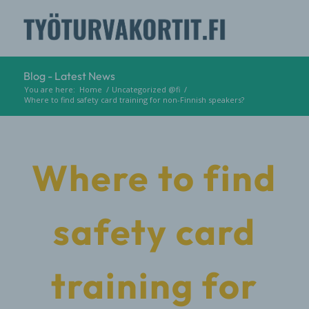
Blog - Latest News
You are here:
Home
/
Uncategorized @fi
/
Where to find safety card training for non-Finnish speakers?
Where to find
safety card
training for