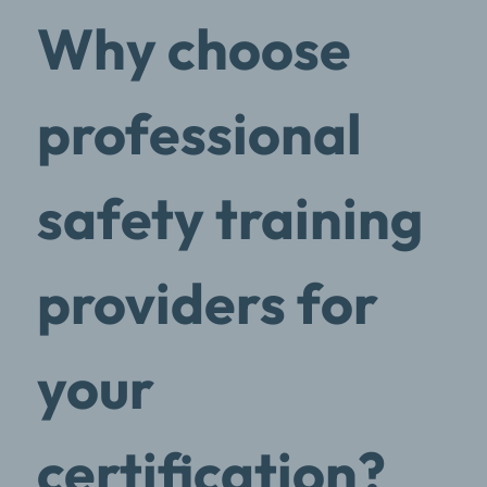
Why choose
professional
safety training
providers for
your
certification?