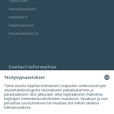
Trainify.com
Anniskelupassit.fi
Harjoittele.fi
Hygieniapassi.fi
Osaamistehdas Oy
Contact information
Palvelun tarjoaa
Nuumi Oy
info@nuumi.fi
P. 010 200 2250 (ark. 10-14)
Iso Roobertinkatu 20-22, 00120 Helsinki