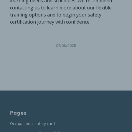
learning needs and schedules. We recommend
contacting us to learn more about our flexible
training options and to begin your safety
certification journey with confidence.
07/08/2025
Pages
Occupational safety card