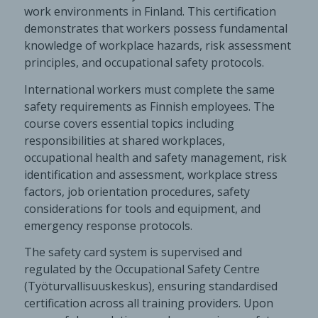
work environments in Finland. This certification
demonstrates that workers possess fundamental
knowledge of workplace hazards, risk assessment
principles, and occupational safety protocols.
International workers must complete the same
safety requirements as Finnish employees. The
course covers essential topics including
responsibilities at shared workplaces,
occupational health and safety management, risk
identification and assessment, workplace stress
factors, job orientation procedures, safety
considerations for tools and equipment, and
emergency response protocols.
The safety card system is supervised and
regulated by the Occupational Safety Centre
(Työturvallisuuskeskus), ensuring standardised
certification across all training providers. Upon