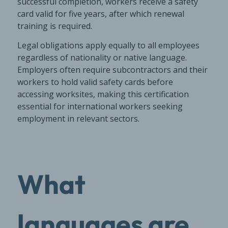
successful completion, workers receive a safety
card valid for five years, after which renewal
training is required.
Legal obligations apply equally to all employees
regardless of nationality or native language.
Employers often require subcontractors and their
workers to hold valid safety cards before
accessing worksites, making this certification
essential for international workers seeking
employment in relevant sectors.
What
languages are