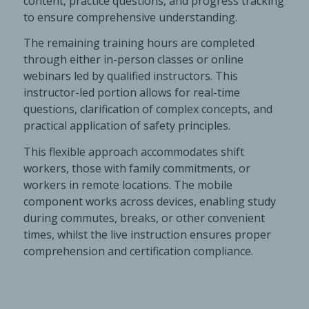
content, practice questions, and progress tracking
to ensure comprehensive understanding.
The remaining training hours are completed
through either in-person classes or online
webinars led by qualified instructors. This
instructor-led portion allows for real-time
questions, clarification of complex concepts, and
practical application of safety principles.
This flexible approach accommodates shift
workers, those with family commitments, or
workers in remote locations. The mobile
component works across devices, enabling study
during commutes, breaks, or other convenient
times, whilst the live instruction ensures proper
comprehension and certification compliance.