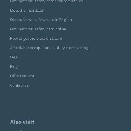
Occupational safety cards for companies
Meet the instructor
Occupational safety card in English
Occupational safety card online
How to get the electronic card
Affordable occupational safety card training
FAQ
Blog
Offer request
Contact us
Also visit