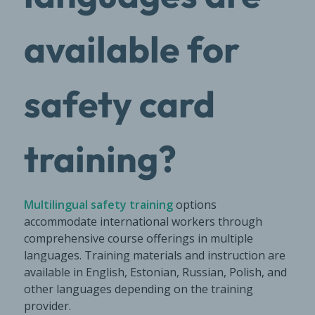
available for
safety card
training?
Multilingual safety training
options
accommodate international workers through
comprehensive course offerings in multiple
languages. Training materials and instruction are
available in English, Estonian, Russian, Polish, and
other languages depending on the training
provider.