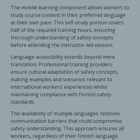
The mobile learning component allows workers to
study course content in their preferred language
at their own pace. This self-study portion covers
half of the required training hours, ensuring
thorough understanding of safety concepts
before attending the instructor-led session.
Language accessibility extends beyond mere
translation. Professional training providers
ensure cultural adaptation of safety concepts,
making examples and scenarios relevant to
international workers’ experiences whilst
maintaining compliance with Finnish safety
standards.
The availability of multiple languages removes
communication barriers that could compromise
safety understanding. This approach ensures all
workers, regardless of their Finnish language