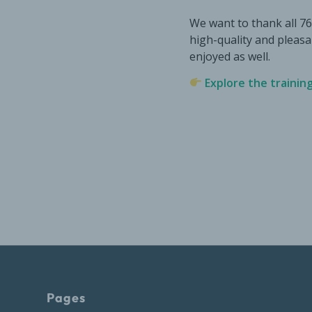
We want to thank all 7
high-quality and pleas
enjoyed as well.
Explore the trainin
Pages