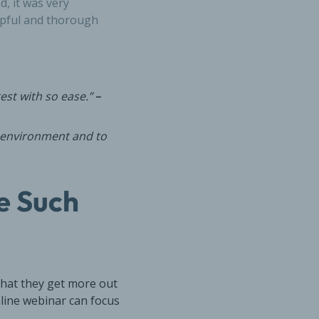
d, it was very
lpful and thorough
est with so ease.”
–
k environment and to
e Such
that they get more out
nline webinar can focus