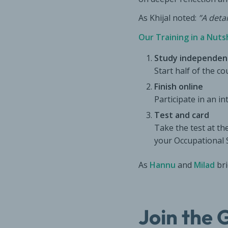
As Khijal noted:
”A deta
Our Training in a Nutsh
Study independen
Start half of the c
Finish online
Participate in an i
Test and card
Take the test at the
your Occupational 
As
Hannu
and
Milad
bri
Join the 