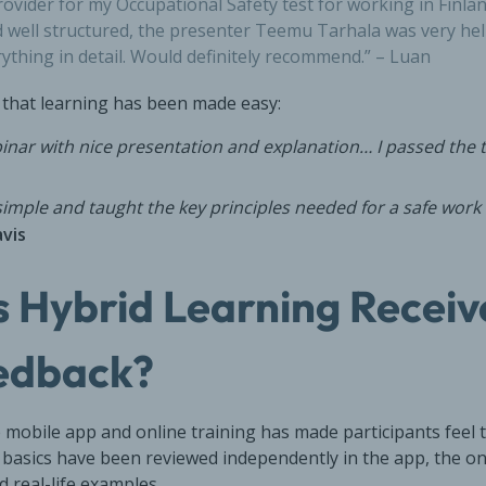
ovider for my Occupational Safety test for working in Finlan
 well structured, the presenter Teemu Tarhala was very he
rything in detail. Would definitely recommend.” – Luan
that learning has been made easy:
nar with nice presentation and explanation… I passed the t
 simple and taught the key principles needed for a safe wor
vis
 Hybrid Learning Receiv
edback?
 mobile app and online training has made participants feel 
 basics have been reviewed independently in the app, the o
d real-life examples.