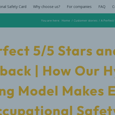
onal Safety Card
Why choose us?
For companies
FAQ
C
You are here:
Home
/
Customer stories
/
A Perfect
rfect 5/5 Stars an
back | How Our H
ng Model Makes 
ccupational Safet