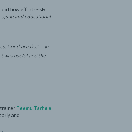
 and how effortlessly
gaging and educational
cs. Good breaks.”
– Jyri
nt was useful and the
 trainer
Teemu Tarhala
learly and