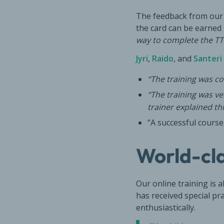
The feedback from our s
the card can be earne
way to complete the TT
Jyri
,
Raido
, and
Santeri
“The training was c
“The training was v
trainer explained thi
“A successful course
World-cla
Our online training is 
has received special pra
enthusiastically.