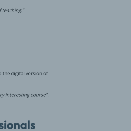
 teaching.”
 the digital version of
y interesting course”.
sionals