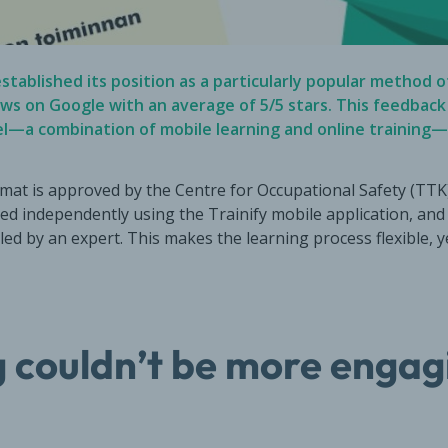
stablished its position as a particularly popular method of
ews on Google
with an average of 5/5 stars. This feedbac
el—a combination of mobile learning and online trainin
mat is approved by the Centre for Occupational Safety (TTK).
ed independently using the Trainify mobile application, and 
 led by an expert. This makes the learning process flexible, 
 couldn’t be more engag