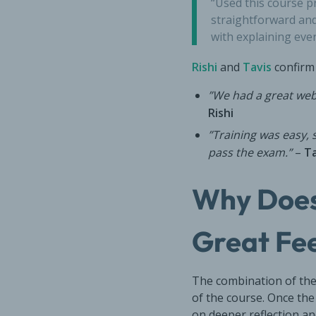
“Used this course pr
straightforward and
with explaining eve
Rishi
and
Tavis
confirm 
”We had a great webi
Rishi
”Training was easy,
pass the exam.”
–
Ta
Why Does
Great Fe
The combination of the
of the course. Once the
on deeper reflection an