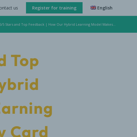
ontact us
Register for training
English
 5/5 Stars and Top Feedback | How Our Hybrid Learning Model Makes...
d Top
ybrid
Earning
y Card