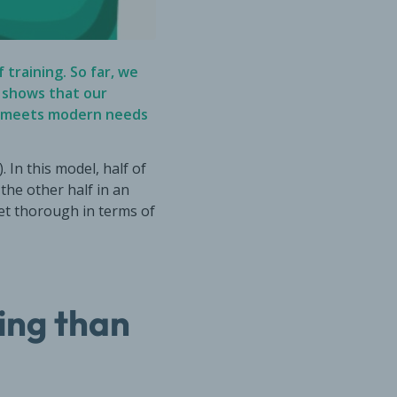
 training. So far, we
k shows that our
g—meets modern needs
 In this model, half of
the other half in an
yet thorough in terms of
ing than