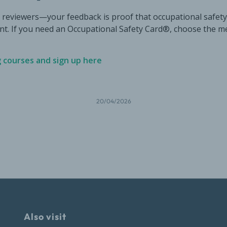
6 reviewers—your feedback is proof that occupational safety
ant. If you need an Occupational Safety Card®, choose the m
g courses and sign up here
20/04/2026
Also visit