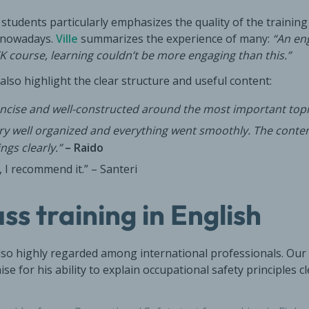
tudents particularly emphasizes the quality of the training
d nowadays.
Ville
summarizes the experience of many:
“An en
K course, learning couldn’t be more engaging than this.”
also highlight the clear structure and useful content:
oncise and well-constructed around the most important topi
ery well organized and everything went smoothly. The conte
ngs clearly.”
– Raido
, I recommend it.” – Santeri
ss training in English
also highly regarded among international professionals. Our
ise for his ability to explain occupational safety principles c