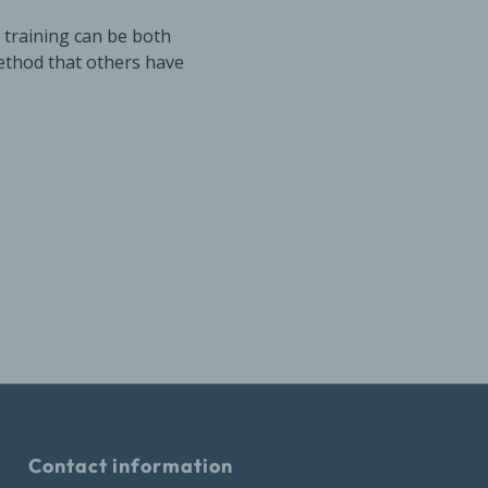
 training can be both
ethod that others have
Contact information