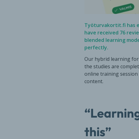
Työturvakortit.fi has e
have received
76 revi
blended learning mod
perfectly.
Our hybrid learning for
the studies are complet
online training session
content.
“Learning
this”