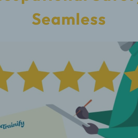
Seamless