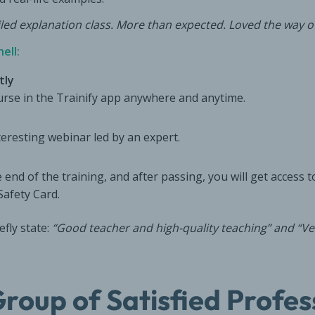
iled explanation class. More than expected. Loved the way of
ell:
tly
ourse in the Trainify app anywhere and anytime.
nteresting webinar led by an expert.
 end of the training, and after passing, you will get access to
Safety Card.
efly state:
“Good teacher and high-quality teaching” and “Ver
Group of Satisfied Profes