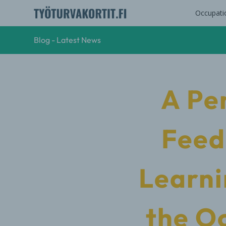
Occupati
Blog - Latest News
A Pe
Feed
Learni
the O